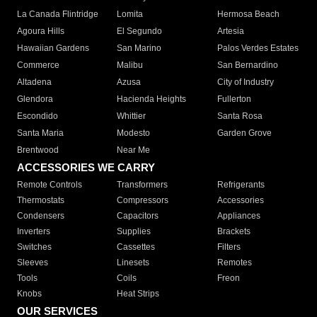
La Canada Flintridge
Lomita
Hermosa Beach
Agoura Hills
El Segundo
Artesia
Hawaiian Gardens
San Marino
Palos Verdes Estates
Commerce
Malibu
San Bernardino
Altadena
Azusa
City of Industry
Glendora
Hacienda Heights
Fullerton
Escondido
Whittier
Santa Rosa
Santa Maria
Modesto
Garden Grove
Brentwood
Near Me
ACCESSORIES WE CARRY
Remote Controls
Transformers
Refrigerants
Thermostats
Compressors
Accessories
Condensers
Capacitors
Appliances
Inverters
Supplies
Brackets
Switches
Cassettes
Filters
Sleeves
Linesets
Remotes
Tools
Coils
Freon
Knobs
Heat Strips
OUR SERVICES