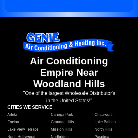
Air Conditioning
Empire Near
Woodland Hills
"One of the largest Wholesale Distributor's
in the United States!"
CITIES WE SERVICE
Arleta
Canoga Park
Chatsworth
Encino
Granada Hills
Lake Balboa
Lake View Terrace
Mission Hills
North Hills
North Hollywood
Northridge
Pacoima