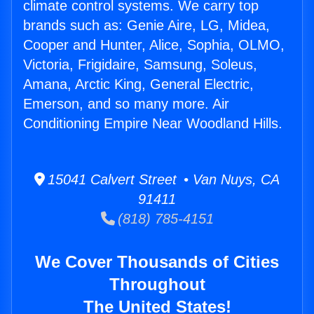
climate control systems. We carry top
brands such as: Genie Aire, LG, Midea,
Cooper and Hunter, Alice, Sophia, OLMO,
Victoria, Frigidaire, Samsung, Soleus,
Amana, Arctic King, General Electric,
Emerson, and so many more. Air
Conditioning Empire Near Woodland Hills.
15041 Calvert Street • Van Nuys, CA
91411
(818) 785-4151
We Cover Thousands of Cities
Throughout
The United States!