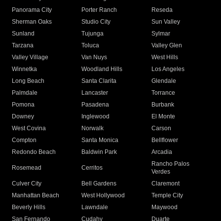
Panorama City
Porter Ranch
Reseda
Sherman Oaks
Studio City
Sun Valley
Sunland
Tujunga
Sylmar
Tarzana
Toluca
Valley Glen
Valley Village
Van Nuys
West Hills
Winnetka
Woodland Hills
Los Angeles
Long Beach
Santa Clarita
Glendale
Palmdale
Lancaster
Torrance
Pomona
Pasadena
Burbank
Downey
Inglewood
El Monte
West Covina
Norwalk
Carson
Compton
Santa Monica
Bellflower
Redondo Beach
Baldwin Park
Arcadia
Rancho Palos
Rosemead
Cerritos
Verdes
Culver City
Bell Gardens
Claremont
Manhattan Beach
West Hollywood
Temple City
Beverly Hills
Lawndale
Maywood
San Fernando
Cudahy
Duarte