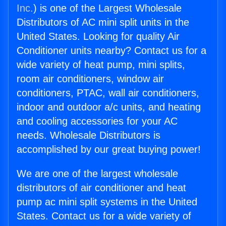
Inc.
) is one of the Largest Wholesale
Distributors of AC mini split units in the
United States. Looking for quality Air
Conditioner units nearby? Contact us for a
wide variety of heat pump, mini splits,
room air conditioners, window air
conditioners, PTAC, wall air conditioners,
indoor and outdoor a/c units, and heating
and cooling accessories for your AC
needs. Wholesale Distributors is
accomplished by our great buying power!
We are one of the largest wholesale
distributors of air conditioner and heat
pump ac mini split systems in the United
States. Contact us for a wide variety of