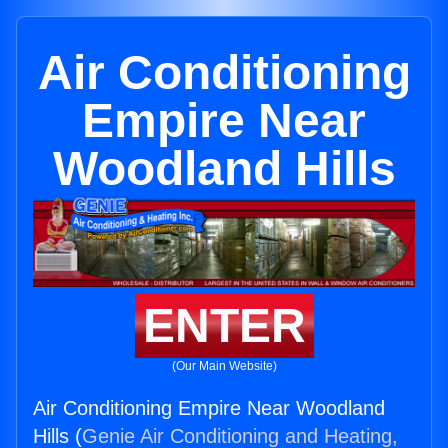
Air Conditioning
Empire Near
Woodland Hills
ENTER
(Our Main Website)
Air Conditioning Empire Near Woodland
Hills (
Genie Air Conditioning and Heating,