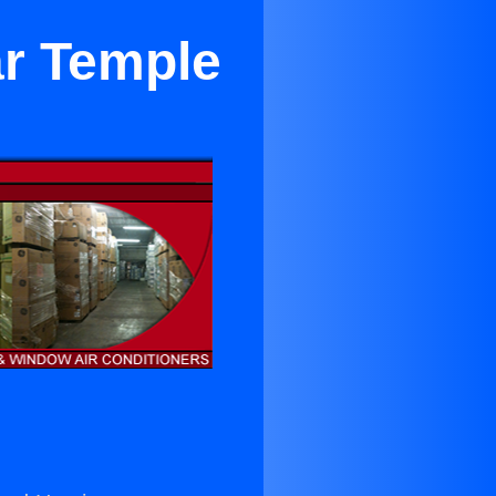
ar Temple