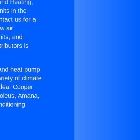
and Heating,
nits in the
ntact us for a
w air
nits, and
ributors is
r and heat pump
riety of climate
idea, Cooper
Soleus, Amana,
ditioning