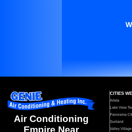
W
CITIES W
Arleta
Lake View Te
Panorama Cit
Air Conditioning
Sunland
Empire Near
Valley Village