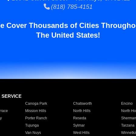
(818) 785-4151
e Cover Thousands of Cities Througho
The United States!
E SERVICE
Canoga Park
Chatsworth
Encino
rrace
Mission Hills
North Hills
North Ho
y
Porter Ranch
Reseda
Sherman
Tujunga
Sylmar
Tarzana
Van Nuys
West Hills
Winnetk