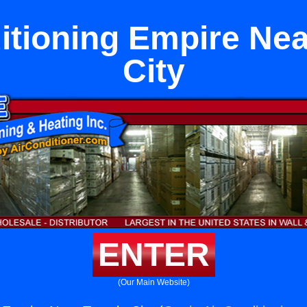
itioning Empire Ne
City
ENTER
(Our Main Website)