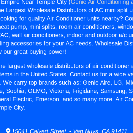
g Empire Near Temple City (
Genie Air Conditioning 
the Largest Wholesale Distributors of AC mini split u
ooking for quality Air Conditioner units nearby? Co
heat pump, mini splits, room air conditioners, windo
AC, wall air conditioners, indoor and outdoor a/c u
ling accessories for your AC needs. Wholesale Dist
 our great buying power!
he largest wholesale distributors of air conditione
stems in the United States. Contact us for a wide va
. We carry top brands such as: Genie Aire, LG, M
ce, Sophia, OLMO, Victoria, Frigidaire, Samsung, 
neral Electric, Emerson, and so many more. Air Con
mple City.
15041 Calvert Street • Van Nuys, CA 91411