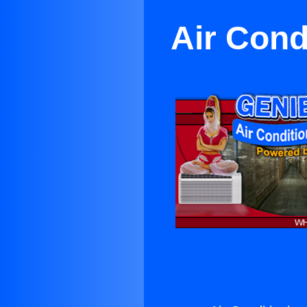
Air Cond