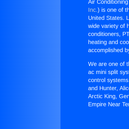
Air Conditionin
Inc.
) is one of 
United States. L
wide variety of 
conditioners, PT
heating and coo
accomplished by
We are one of t
ac mini split sy
control systems
and Hunter, Ali
Arctic King, Ge
Empire Near Te