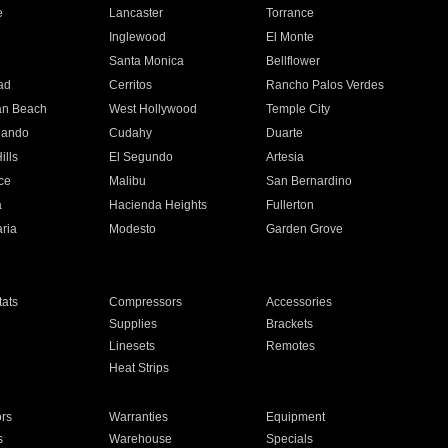
e
Lancaster
Torrance
Inglewood
El Monte
n
Santa Monica
Bellflower
ad
Cerritos
Rancho Palos Verdes
an Beach
West Hollywood
Temple City
nando
Cudahy
Duarte
ills
El Segundo
Artesia
ce
Malibu
San Bernardino
a
Hacienda Heights
Fullerton
ria
Modesto
Garden Grove
ats
Compressors
Accessories
Supplies
Brackets
Linesets
Remotes
Heat Strips
ors
Warranties
Equipment
s
Warehouse
Specials