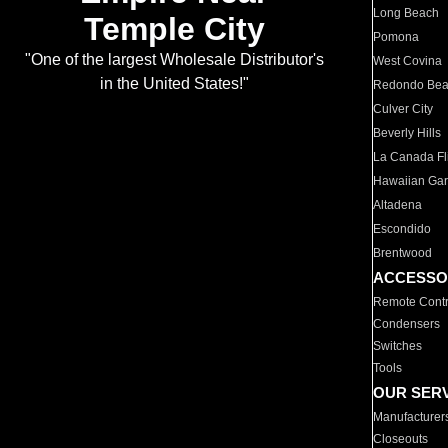
Long Beach
Temple City
Pomona
"One of the largest Wholesale Distributor's
West Covina
in the United States!"
Redondo Be
Culver City
Beverly Hills
La Canada Fli
Hawaiian Ga
Altadena
Escondido
Brentwood
ACCESSO
Remote Contr
Condensers
Switches
Tools
OUR SER
Manufacturer
Closeouts