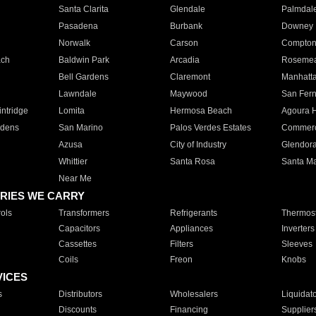
Santa Clarita
Glendale
Palmdal
Pasadena
Burbank
Downey
Norwalk
Carson
Compto
ach
Baldwin Park
Arcadia
Roseme
Bell Gardens
Claremont
Manhatt
Lawndale
Maywood
San Fer
ntridge
Lomita
Hermosa Beach
Agoura H
rdens
San Marino
Palos Verdes Estates
Commer
Azusa
City of Industry
Glendor
Whittier
Santa Rosa
Santa Ma
Near Me
RIES WE CARRY
ols
Transformers
Refrigerants
Thermost
Capacitors
Appliances
Inverters
Cassettes
Filters
Sleeves
Coils
Freon
Knobs
VICES
s
Distributors
Wholesalers
Liquidat
Discounts
Financing
Supplier