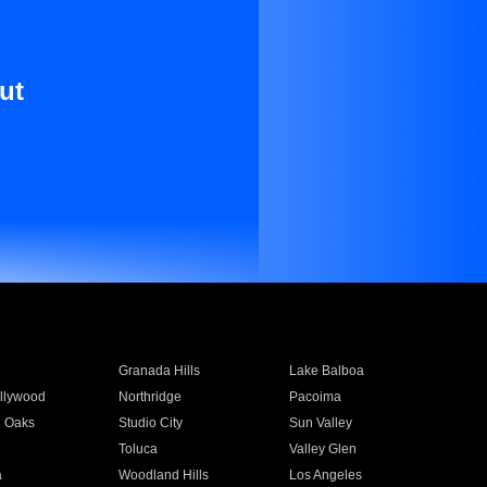
ut
Granada Hills
Lake Balboa
llywood
Northridge
Pacoima
 Oaks
Studio City
Sun Valley
Toluca
Valley Glen
a
Woodland Hills
Los Angeles