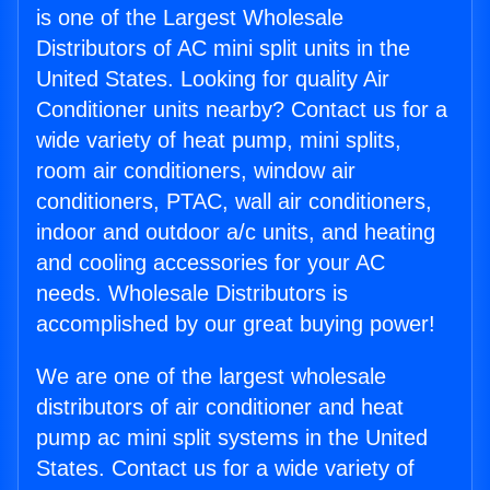
is one of the Largest Wholesale
Distributors of AC mini split units in the
United States. Looking for quality Air
Conditioner units nearby? Contact us for a
wide variety of heat pump, mini splits,
room air conditioners, window air
conditioners, PTAC, wall air conditioners,
indoor and outdoor a/c units, and heating
and cooling accessories for your AC
needs. Wholesale Distributors is
accomplished by our great buying power!
We are one of the largest wholesale
distributors of air conditioner and heat
pump ac mini split systems in the United
States. Contact us for a wide variety of