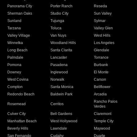
Panorama City
Porter Ranch
Reseda
Sherman Oaks
Studio City
Sun Valley
Sunland
Tujunga
Sylmar
Tarzana
Toluca
Valley Glen
Valley Village
Van Nuys
West Hills
Winnetka
Woodland Hills
Los Angeles
Long Beach
Santa Clarita
Glendale
Palmdale
Lancaster
Torrance
Pomona
Pasadena
Burbank
Downey
Inglewood
El Monte
West Covina
Norwalk
Carson
Compton
Santa Monica
Bellflower
Redondo Beach
Baldwin Park
Arcadia
Rancho Palos
Rosemead
Cerritos
Verdes
Culver City
Bell Gardens
Claremont
Manhattan Beach
West Hollywood
Temple City
Beverly Hills
Lawndale
Maywood
San Fernando
Cudahy
Duarte