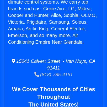
climate control systems. We carry top
brands such as: Genie Aire, LG, Midea,
Cooper and Hunter, Alice, Sophia, OLMO,
Victoria, Frigidaire, Samsung, Soleus,
Amana, Arctic King, General Electric,
Emerson, and so many more. Air
Conditioning Empire Near Glendale.
15041 Calvert Street • Van Nuys, CA
91411
(818) 785-4151
We Cover Thousands of Cities
Throughout
The United States!