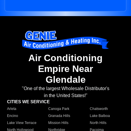
Air Conditioning
Empire Near
Glendale
"One of the largest Wholesale Distributor's
in the United States!"
CITIES WE SERVICE
Arleta
Canoga Park
Chatsworth
Encino
Granada Hills
Lake Balboa
Lake View Terrace
Mission Hills
North Hills
North Hollywood
Northridge
Pacoima