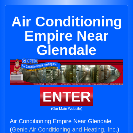
Air Conditioning
Empire Near
Glendale
ENTER
(Our Main Website)
Air Conditioning Empire Near Glendale
(
Genie Air Conditioning and Heating, Inc.
)