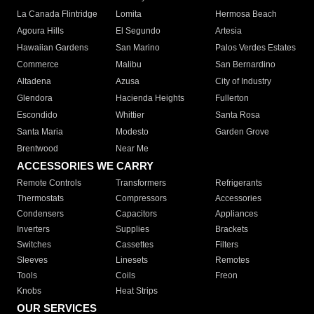
La Canada Flintridge
Lomita
Hermosa Beach
Agoura Hills
El Segundo
Artesia
Hawaiian Gardens
San Marino
Palos Verdes Estates
Commerce
Malibu
San Bernardino
Altadena
Azusa
City of Industry
Glendora
Hacienda Heights
Fullerton
Escondido
Whittier
Santa Rosa
Santa Maria
Modesto
Garden Grove
Brentwood
Near Me
ACCESSORIES WE CARRY
Remote Controls
Transformers
Refrigerants
Thermostats
Compressors
Accessories
Condensers
Capacitors
Appliances
Inverters
Supplies
Brackets
Switches
Cassettes
Filters
Sleeves
Linesets
Remotes
Tools
Coils
Freon
Knobs
Heat Strips
OUR SERVICES